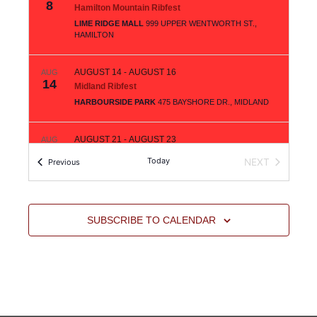
8
Hamilton Mountain Ribfest
LIME RIDGE MALL
999 UPPER WENTWORTH ST.,
HAMILTON
AUGUST 14
-
AUGUST 16
AUG
14
Midland Ribfest
HARBOURSIDE PARK
475 BAYSHORE DR., MIDLAND
AUGUST 21
-
AUGUST 23
AUG
21
Orillia Ribfest
Today
Events
NEXT
Previous
TUDHOPE PARK
450 ATHERLEY RD., ORILLIA
EVENTS
AUGUST 28
-
AUGUST 30
AUG
28
SUBSCRIBE TO CALENDAR
South Windsor Ribfest
DEVONSHIRE MALL
3100 HOWARD AVE., WINDSOR