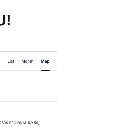
U!
Event
List
Month
Map
Views
Navigation
2600 REGIONAL RD 56,