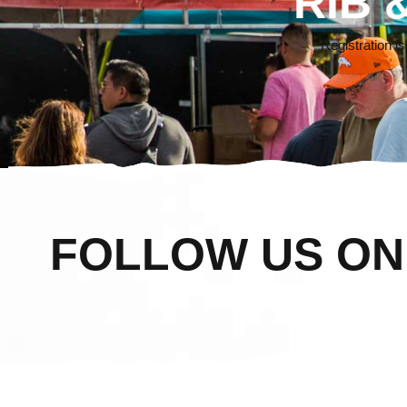
RIB 
Registration i
FOLLOW US O