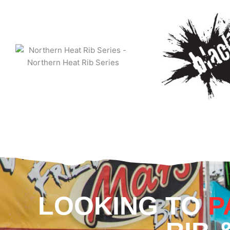
LOOKING TO
P