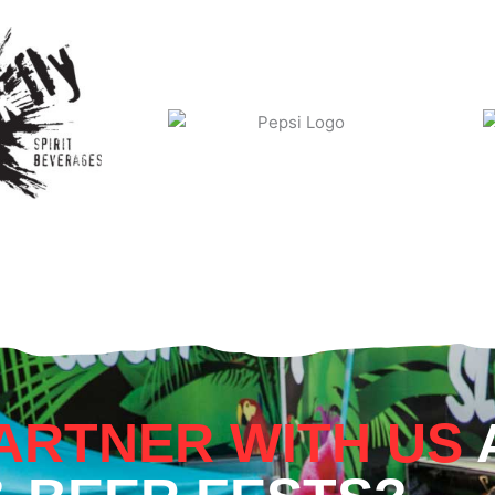
ARTNER WITH US