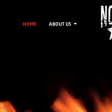
HOME
ABOUT US