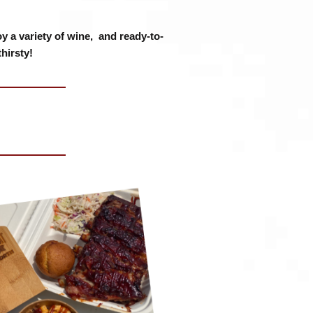
y a variety of wine, and ready-to-
hirsty!