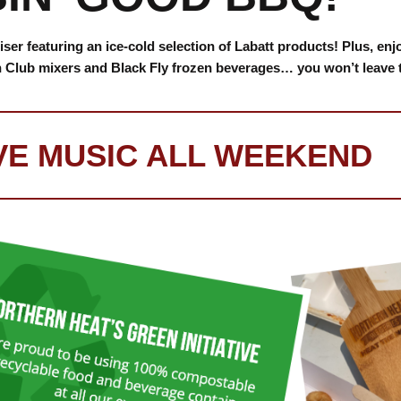
er featuring an ice-cold selection of Labatt products! Plus, enjo
n Club mixers and Black Fly frozen beverages… you won’t leave t
VE MUSIC ALL WEEKEND