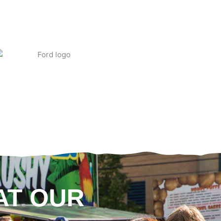
AT OUR