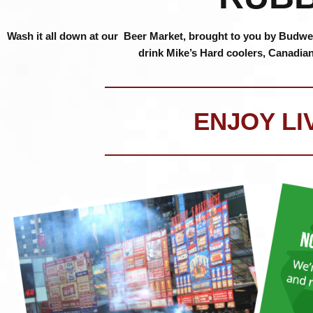
Wash it all down at our Beer Market, brought to you by Budweis
drink Mike’s Hard coolers, Canadia
ENJOY LI