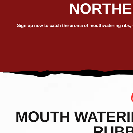
NORTHER
SUM
AMER
Sign up now to catch the aroma of mouthwatering ribs, gr
RIB
MOUTH WATERIN’
RUBB