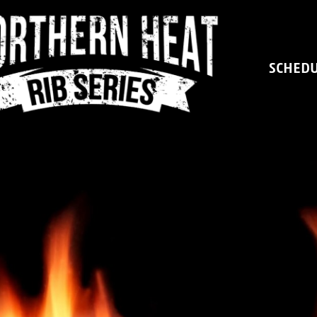
SCHED