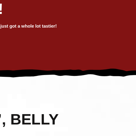
!
ORTH
RGEST
st got a whole lot tastier!
EST!
, BELLY