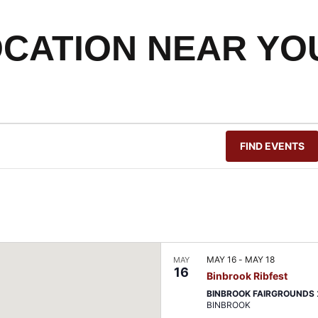
OCATION NEAR YO
FIND EVENTS
MAY 16
-
MAY 18
MAY
16
Binbrook Ribfest
BINBROOK FAIRGROUNDS
BINBROOK