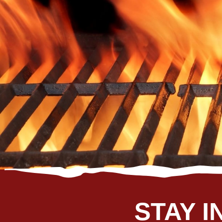
J
STAY I