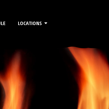
ULE
LOCATIONS