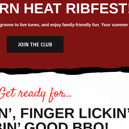
N HEAT RIBFEST
MER AT N
ICA'S LA
oove to live tunes, and enjoy family-friendly fun. Your summer ju
JOIN THE CLUB
 & BEER F
Summer 2026 is here!
Get ready for…
VIEW SCHEDULE
, FINGER LICKIN’
IN’ GOOD BBQ!