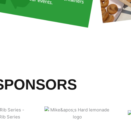
SPONSORS